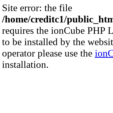
Site error: the file
/home/creditc1/public_ht
requires the ionCube PHP L
to be installed by the websi
operator please use the
ionC
installation.