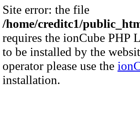
Site error: the file
/home/creditc1/public_ht
requires the ionCube PHP L
to be installed by the websi
operator please use the
ionC
installation.