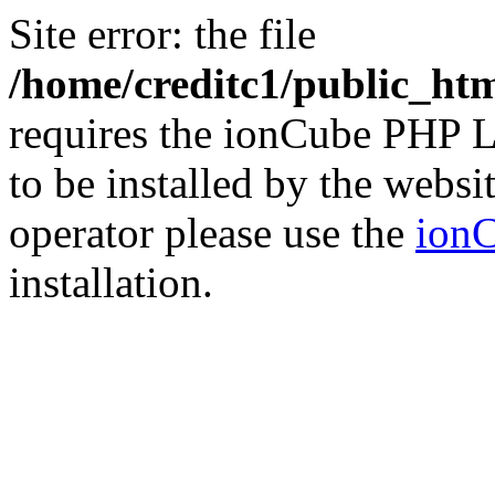
Site error: the file
/home/creditc1/public_ht
requires the ionCube PHP L
to be installed by the websi
operator please use the
ionC
installation.