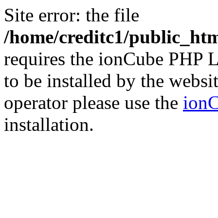
Site error: the file
/home/creditc1/public_ht
requires the ionCube PHP L
to be installed by the websi
operator please use the
ionC
installation.