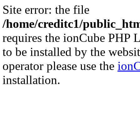
Site error: the file
/home/creditc1/public_ht
requires the ionCube PHP L
to be installed by the websi
operator please use the
ionC
installation.