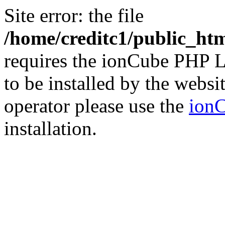
Site error: the file
/home/creditc1/public_ht
requires the ionCube PHP L
to be installed by the websi
operator please use the
ionC
installation.