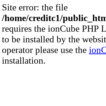
Site error: the file
/home/creditc1/public_ht
requires the ionCube PHP L
to be installed by the websi
operator please use the
ionC
installation.