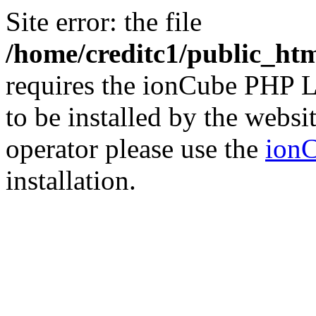
Site error: the file
/home/creditc1/public_ht
requires the ionCube PHP L
to be installed by the websi
operator please use the
ionC
installation.