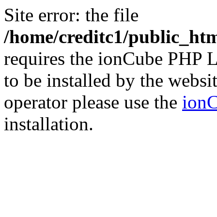
Site error: the file
/home/creditc1/public_ht
requires the ionCube PHP L
to be installed by the websi
operator please use the
ionC
installation.