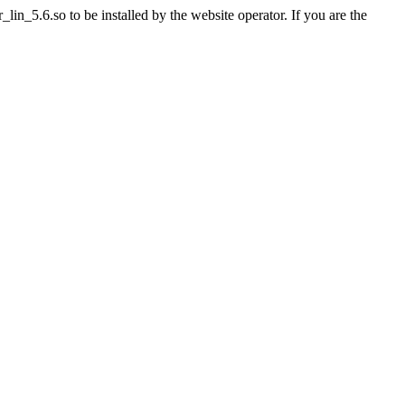
n_5.6.so to be installed by the website operator. If you are the