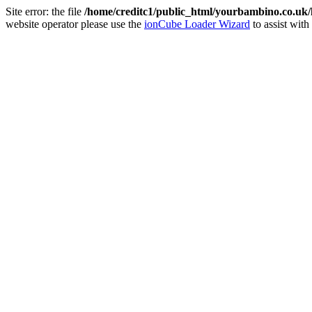
Site error: the file
/home/creditc1/public_html/yourbambino.co.uk
website operator please use the
ionCube Loader Wizard
to assist with 