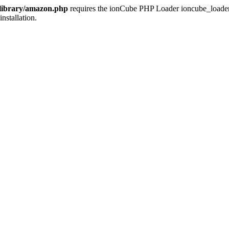
/library/amazon.php
requires the ionCube PHP Loader ioncube_loader_li
installation.