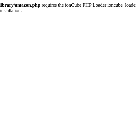
/library/amazon.php
requires the ionCube PHP Loader ioncube_loader_li
installation.