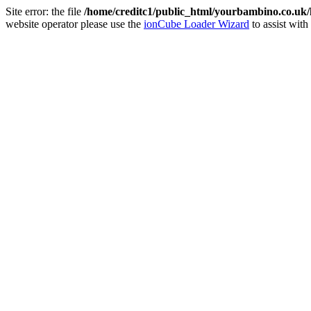
Site error: the file
/home/creditc1/public_html/yourbambino.co.uk
website operator please use the
ionCube Loader Wizard
to assist with 