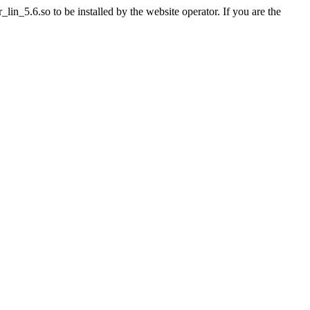
n_5.6.so to be installed by the website operator. If you are the