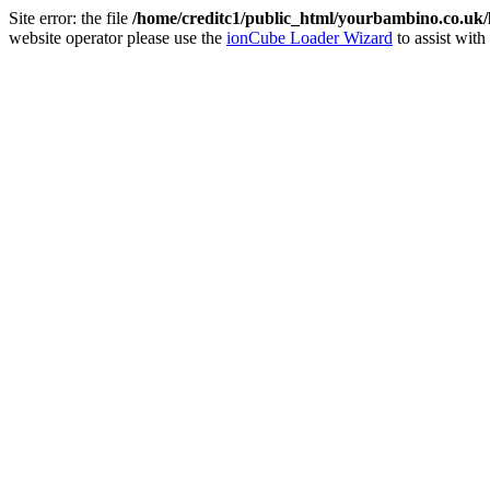
Site error: the file
/home/creditc1/public_html/yourbambino.co.uk
website operator please use the
ionCube Loader Wizard
to assist with 