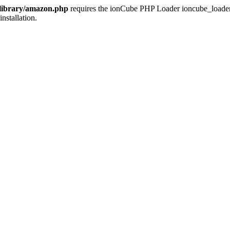
/library/amazon.php
requires the ionCube PHP Loader ioncube_loader_li
installation.