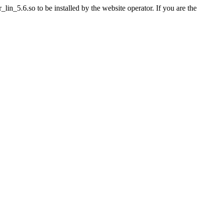
n_5.6.so to be installed by the website operator. If you are the