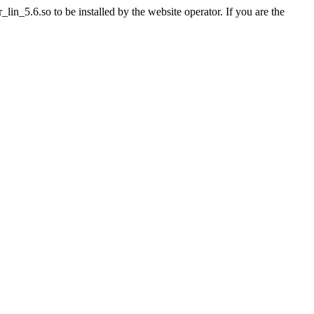
n_5.6.so to be installed by the website operator. If you are the