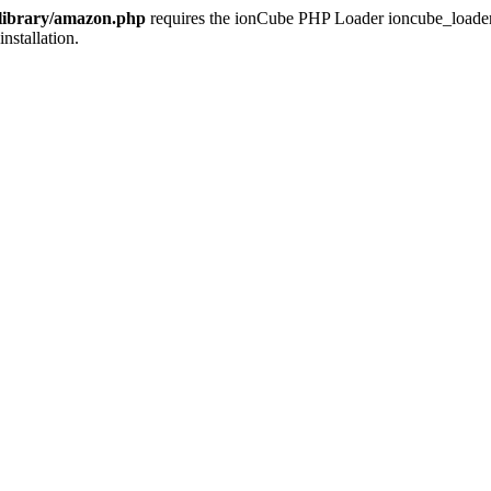
/library/amazon.php
requires the ionCube PHP Loader ioncube_loader_li
installation.