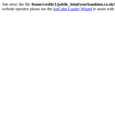
Site error: the file
/home/creditc1/public_html/yourbambino.co.uk
website operator please use the
ionCube Loader Wizard
to assist with 