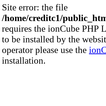
Site error: the file
/home/creditc1/public_ht
requires the ionCube PHP L
to be installed by the websi
operator please use the
ionC
installation.