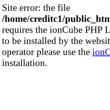
Site error: the file
/home/creditc1/public_ht
requires the ionCube PHP L
to be installed by the websi
operator please use the
ionC
installation.