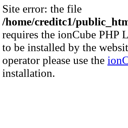
Site error: the file
/home/creditc1/public_ht
requires the ionCube PHP L
to be installed by the websi
operator please use the
ionC
installation.