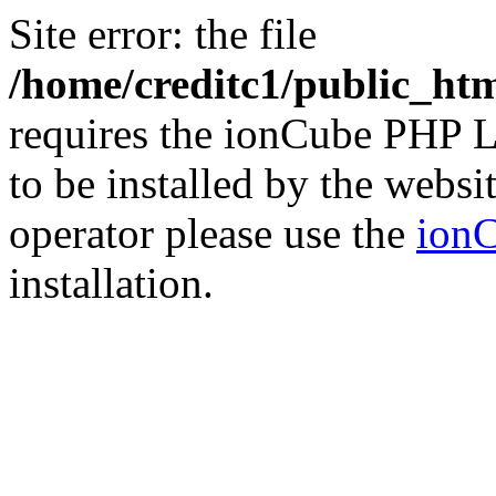
Site error: the file
/home/creditc1/public_ht
requires the ionCube PHP L
to be installed by the websi
operator please use the
ionC
installation.