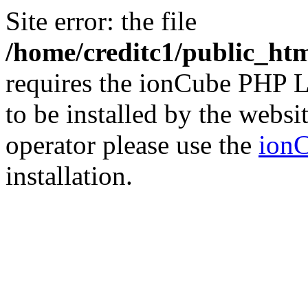
Site error: the file
/home/creditc1/public_ht
requires the ionCube PHP L
to be installed by the websi
operator please use the
ionC
installation.