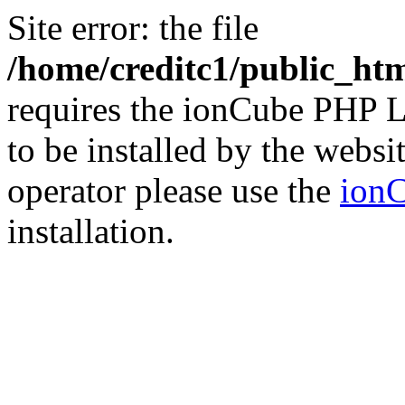
Site error: the file
/home/creditc1/public_ht
requires the ionCube PHP L
to be installed by the websi
operator please use the
ionC
installation.