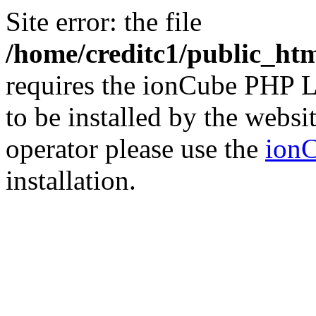
Site error: the file
/home/creditc1/public_ht
requires the ionCube PHP L
to be installed by the websi
operator please use the
ionC
installation.