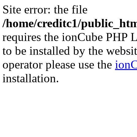
Site error: the file
/home/creditc1/public_ht
requires the ionCube PHP L
to be installed by the websi
operator please use the
ionC
installation.