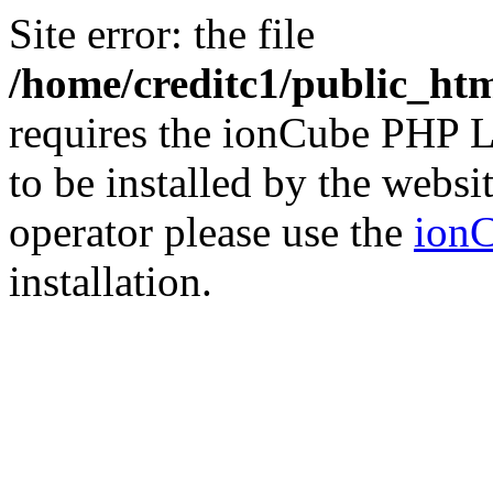
Site error: the file
/home/creditc1/public_ht
requires the ionCube PHP L
to be installed by the websi
operator please use the
ionC
installation.