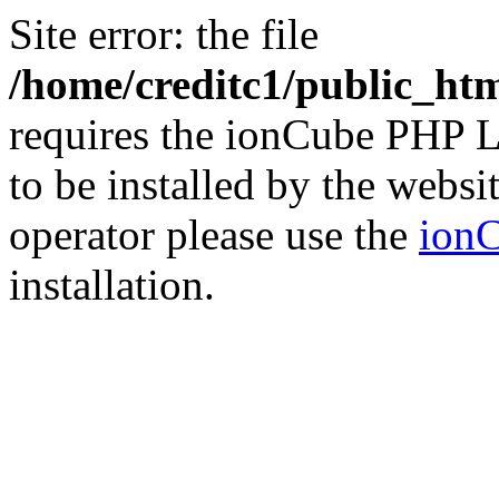
Site error: the file
/home/creditc1/public_ht
requires the ionCube PHP L
to be installed by the websi
operator please use the
ionC
installation.