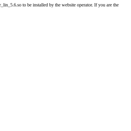
n_5.6.so to be installed by the website operator. If you are the