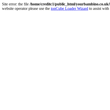
Site error: the file
/home/creditc1/public_html/yourbambino.co.uk
website operator please use the
ionCube Loader Wizard
to assist with 