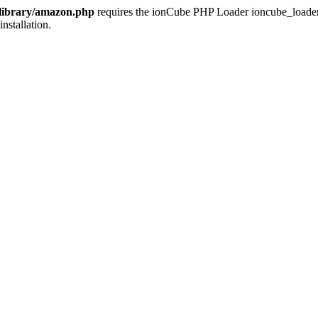
/library/amazon.php
requires the ionCube PHP Loader ioncube_loader_li
installation.