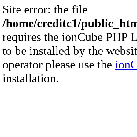
Site error: the file
/home/creditc1/public_ht
requires the ionCube PHP L
to be installed by the websi
operator please use the
ionC
installation.