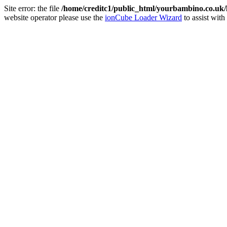
Site error: the file
/home/creditc1/public_html/yourbambino.co.uk
website operator please use the
ionCube Loader Wizard
to assist with 