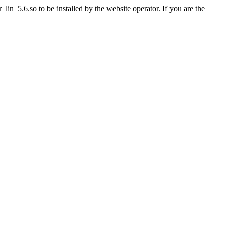
n_5.6.so to be installed by the website operator. If you are the