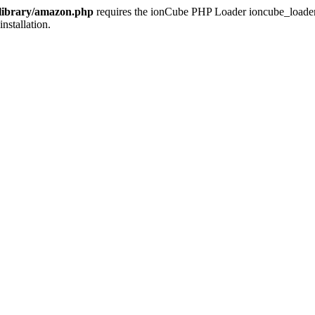
/library/amazon.php
requires the ionCube PHP Loader ioncube_loader_li
installation.