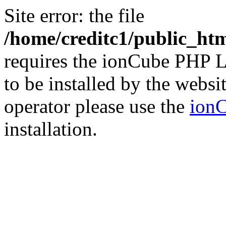
Site error: the file
/home/creditc1/public_ht
requires the ionCube PHP L
to be installed by the websi
operator please use the
ionC
installation.