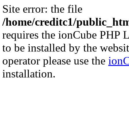
Site error: the file
/home/creditc1/public_ht
requires the ionCube PHP L
to be installed by the websi
operator please use the
ionC
installation.