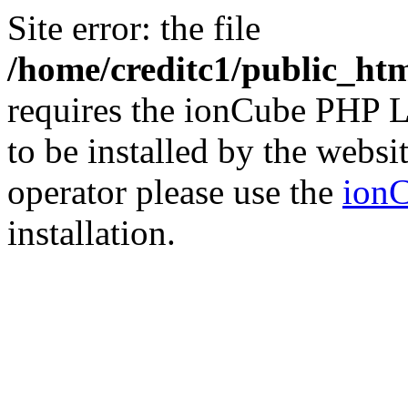
Site error: the file
/home/creditc1/public_ht
requires the ionCube PHP L
to be installed by the websi
operator please use the
ionC
installation.