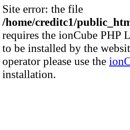
Site error: the file
/home/creditc1/public_ht
requires the ionCube PHP L
to be installed by the websi
operator please use the
ionC
installation.