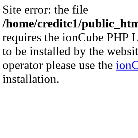
Site error: the file
/home/creditc1/public_ht
requires the ionCube PHP L
to be installed by the websi
operator please use the
ionC
installation.