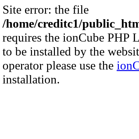
Site error: the file
/home/creditc1/public_ht
requires the ionCube PHP L
to be installed by the websi
operator please use the
ionC
installation.