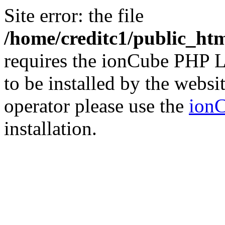
Site error: the file
/home/creditc1/public_ht
requires the ionCube PHP L
to be installed by the websi
operator please use the
ionC
installation.