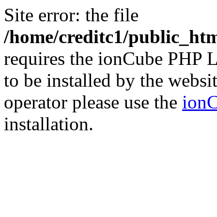
Site error: the file
/home/creditc1/public_ht
requires the ionCube PHP L
to be installed by the websi
operator please use the
ionC
installation.