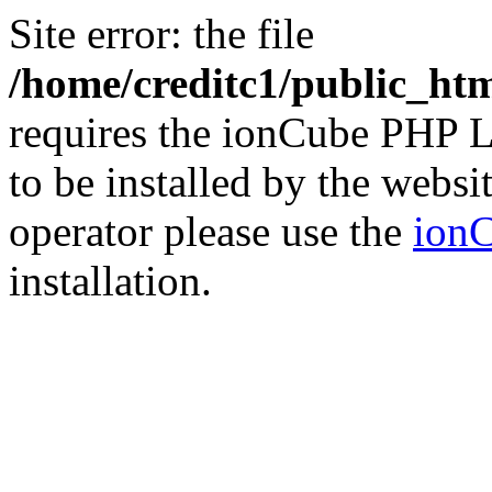
Site error: the file
/home/creditc1/public_ht
requires the ionCube PHP L
to be installed by the websi
operator please use the
ionC
installation.