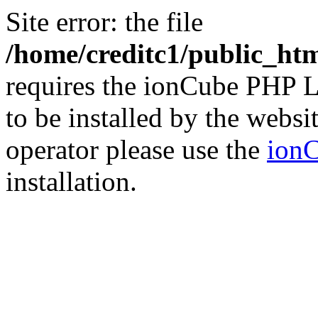
Site error: the file
/home/creditc1/public_ht
requires the ionCube PHP L
to be installed by the websi
operator please use the
ionC
installation.