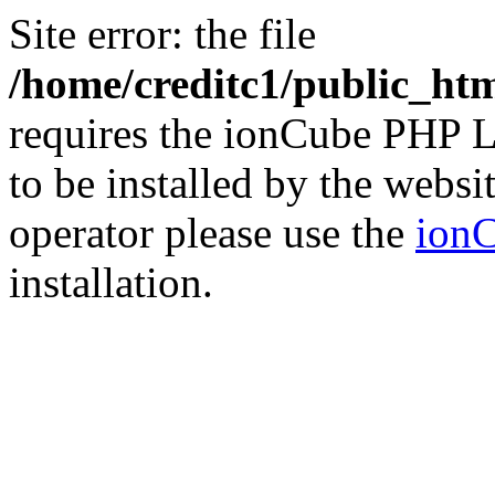
Site error: the file
/home/creditc1/public_ht
requires the ionCube PHP L
to be installed by the websi
operator please use the
ionC
installation.