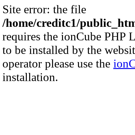
Site error: the file
/home/creditc1/public_ht
requires the ionCube PHP L
to be installed by the websi
operator please use the
ionC
installation.