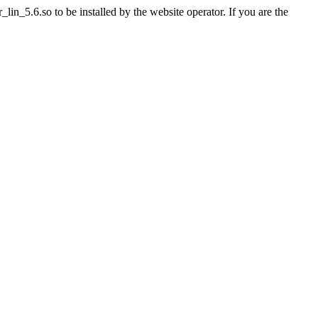
n_5.6.so to be installed by the website operator. If you are the