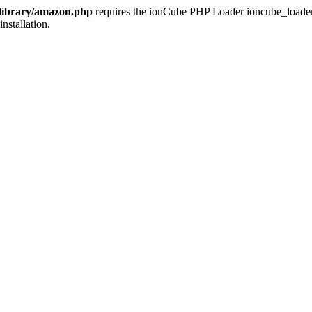
/library/amazon.php
requires the ionCube PHP Loader ioncube_loader_li
installation.