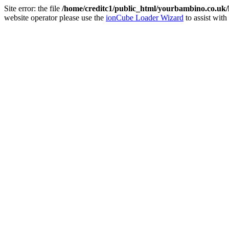
Site error: the file
/home/creditc1/public_html/yourbambino.co.uk
website operator please use the
ionCube Loader Wizard
to assist with 