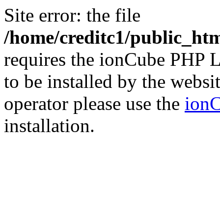
Site error: the file
/home/creditc1/public_ht
requires the ionCube PHP L
to be installed by the websi
operator please use the
ionC
installation.