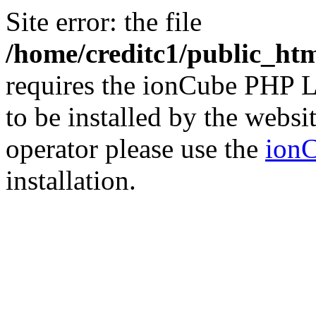
Site error: the file
/home/creditc1/public_ht
requires the ionCube PHP L
to be installed by the websi
operator please use the
ionC
installation.