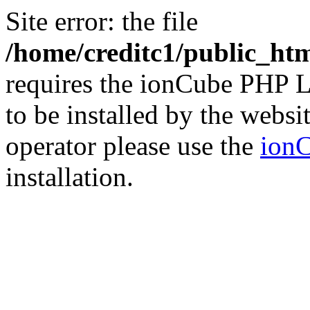
Site error: the file
/home/creditc1/public_ht
requires the ionCube PHP L
to be installed by the websi
operator please use the
ionC
installation.