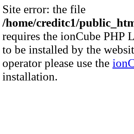
Site error: the file
/home/creditc1/public_ht
requires the ionCube PHP L
to be installed by the websi
operator please use the
ionC
installation.