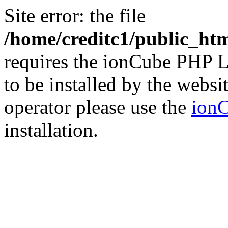
Site error: the file
/home/creditc1/public_ht
requires the ionCube PHP L
to be installed by the websi
operator please use the
ionC
installation.