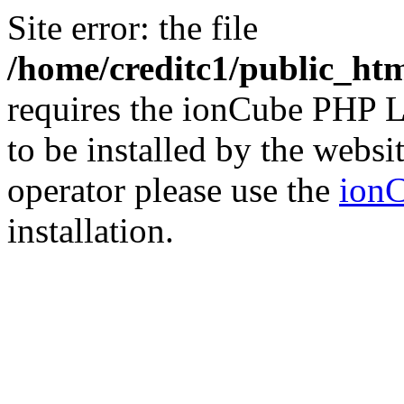
Site error: the file
/home/creditc1/public_ht
requires the ionCube PHP L
to be installed by the websi
operator please use the
ionC
installation.