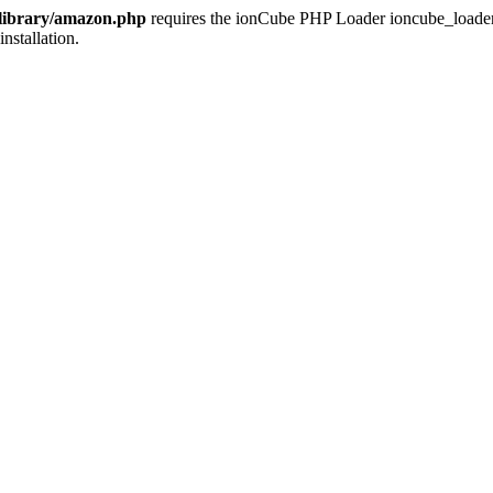
/library/amazon.php
requires the ionCube PHP Loader ioncube_loader_li
installation.