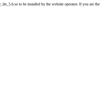
n_5.6.so to be installed by the website operator. If you are the