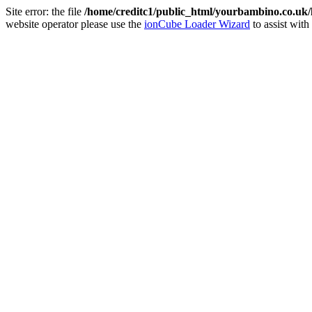
Site error: the file
/home/creditc1/public_html/yourbambino.co.uk
website operator please use the
ionCube Loader Wizard
to assist with 